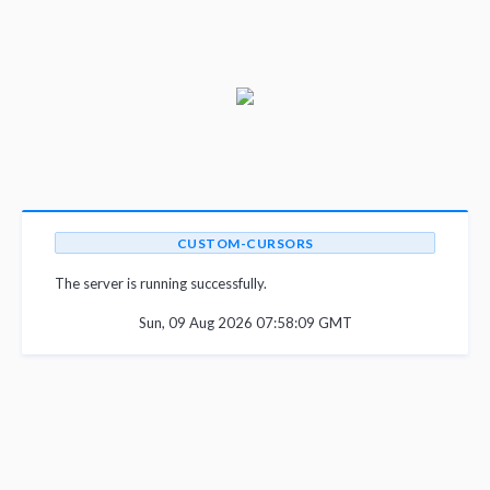
CUSTOM-CURSORS
The server is running successfully.
Sun, 09 Aug 2026 07:58:09 GMT